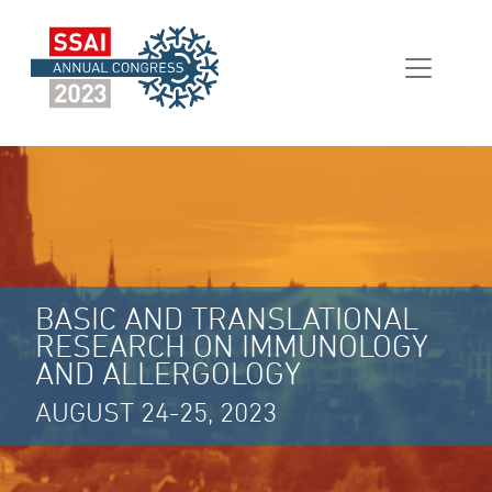
BASIC AND TRANSLATIONAL
RESEARCH ON IMMUNOLOGY
AND ALLERGOLOGY
AUGUST 24-25, 2023