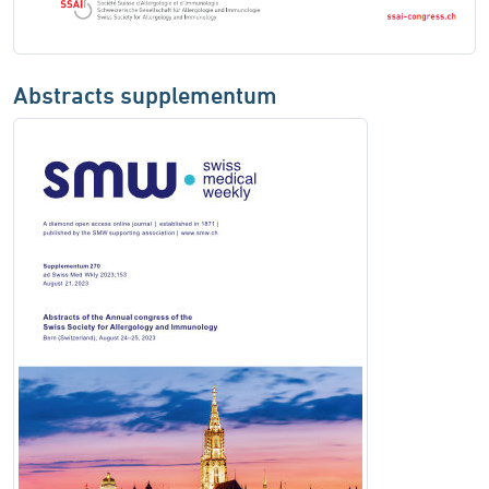
Abstracts supplementum