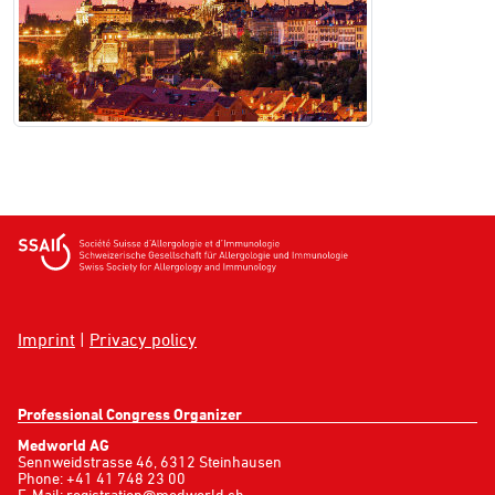
Imprint
|
Privacy policy
Professional Congress Organizer
Medworld AG
Sennweidstrasse 46, 6312 Steinhausen
Phone: +41 41 748 23 00
E-Mail:
registration@medworld.ch