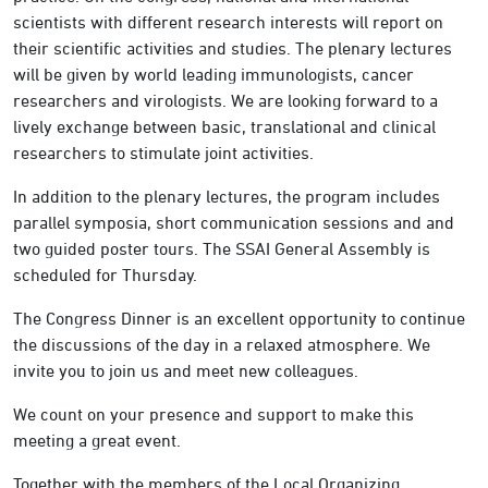
scientists with different research interests will report on
their scientific activities and studies. The plenary lectures
will be given by world leading immunologists, cancer
researchers and virologists. We are looking forward to a
lively exchange between basic, translational and clinical
researchers to stimulate joint activities.
In addition to the plenary lectures, the program includes
parallel symposia, short communication sessions and and
two guided poster tours. The SSAI General Assembly is
scheduled for Thursday.
The Congress Dinner is an excellent opportunity to continue
the discussions of the day in a relaxed atmosphere. We
invite you to join us and meet new colleagues.
We count on your presence and support to make this
meeting a great event.
Together with the members of the Local Organizing