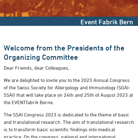
Event Fabrik Bern
Welcome from the Presidents of the
Organizing Committee
Dear Friends, dear Colleagues,
We are delighted to invite you to the 2023 Annual Congress
of the Swiss Society for Allergology and Immunology (SGAI-
SSAI) that will take place on 24th and 25th of August 2023 at
the EVENTfabrik Berne.
The SSAI Congress 2023 is dedicated to the theme of basic
and translational research. The aim of translational research
is to transform basic scientific findings into medical
practice. On the congress, national and international