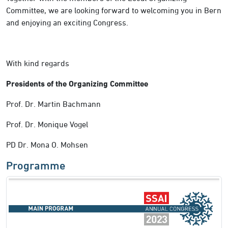
Committee, we are looking forward to welcoming you in Bern
and enjoying an exciting Congress.
With kind regards
Presidents of the Organizing Committee
Prof. Dr. Martin Bachmann
Prof. Dr. Monique Vogel
PD Dr. Mona O. Mohsen
Programme